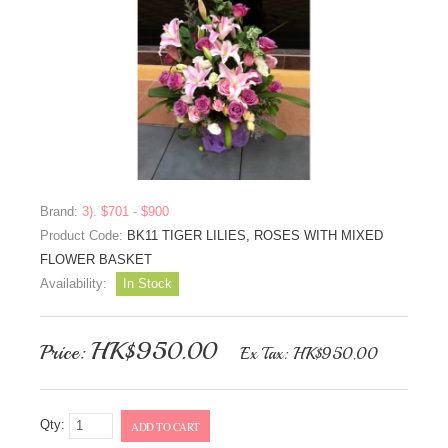
Brand:
3). $701 - $900
Product Code:
BK11 TIGER LILIES, ROSES WITH MIXED
FLOWER BASKET
Availability:
In Stock
HK$950.00
Price:
Ex Tax: HK$950.00
Qty:
ADD TO CART