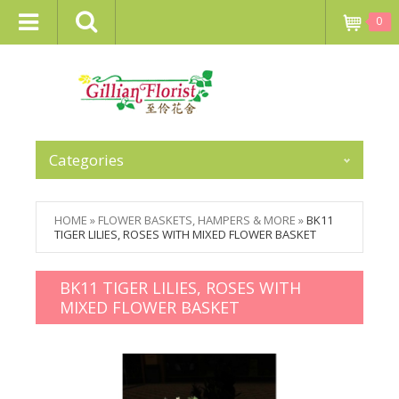
0
Categories
HOME
»
FLOWER BASKETS, HAMPERS & MORE
»
BK11
TIGER LILIES, ROSES WITH MIXED FLOWER BASKET
BK11 TIGER LILIES, ROSES WITH
MIXED FLOWER BASKET