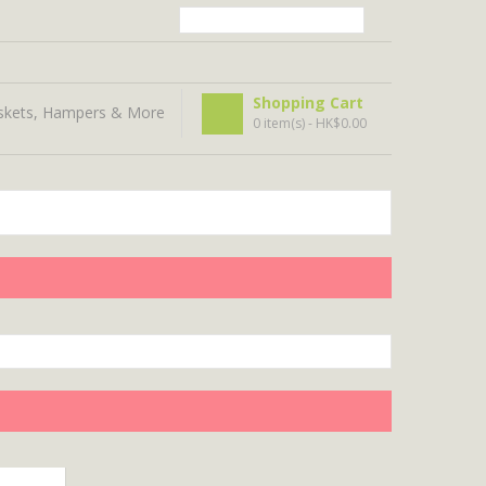
Shopping Cart
skets, Hampers & More
0 item(s) - HK$0.00