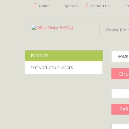
Home
Specials
Contact Us
Ch
Flower Bou
Brands
HOME
EXTRA DELIVERY CHARGES
Orc
Ref