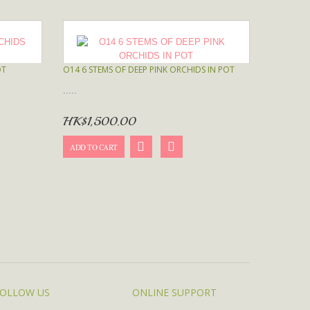
OT
O14 6 STEMS OF DEEP PINK ORCHIDS IN POT
.....
HK$1,500.00
ADD TO CART
OLLOW US
ONLINE SUPPORT