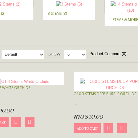
 (2)
3 STEMS (3)
4 STEMS & MORE 
SHOW:
Product Compare (0)
S WHITE ORCHIDS
O10 3 STEMS DEEP PURPLE ORCHIDS
.....
00.00
HK$820.00
ART
ADD TO CART