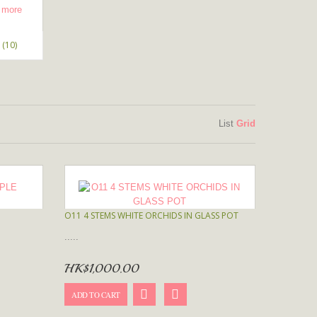
(10)
List
Grid
O11 4 STEMS WHITE ORCHIDS IN GLASS POT
.....
HK$1,000.00
ADD TO CART