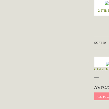
2 STEMS
SORT BY:
O1 4 STEM
.....
HK$1,0
ADD TO C