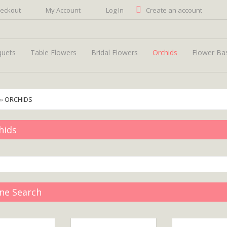
eckout
My Account
Log In
Create an account
quets
Table Flowers
Bridal Flowers
Orchids
Flower Ba
»
ORCHIDS
hids
ine Search