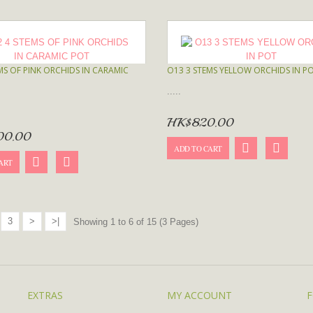
MS OF PINK ORCHIDS IN CARAMIC
O13 3 STEMS YELLOW ORCHIDS IN P
.....
HK$820.00
00.00
ADD TO CART
ART
3
>
>|
Showing 1 to 6 of 15 (3 Pages)
EXTRAS
MY ACCOUNT
F