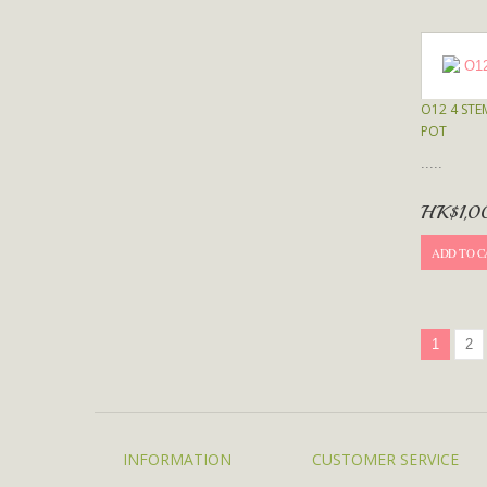
O12 4 STE
POT
.....
HK$1,0
ADD TO C
1
2
INFORMATION
CUSTOMER SERVICE