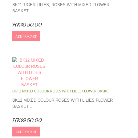
BK11 TIGER LILIES, ROSES WITH MIXED FLOWER
BASKET ...
HK$950.00
ADD TO CART
BK12 MIXED COLOUR ROSES WITH LILIES FLOWER BASKET
BK12 MIXED COLOUR ROSES WITH LILIES FLOWER
BASKET ...
HK$950.00
ADD TO CART