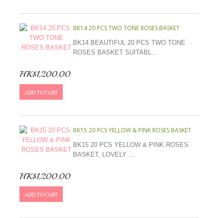
BK14 20 PCS TWO TONE ROSES BASKET
BK14 BEAUTIFUL 20 PCS TWO TONE
ROSES BASKET SUITABL...
HK$1,200.00
ADD TO CART
BK15 20 PCS YELLOW & PINK ROSES BASKET
BK15 20 PCS YELLOW & PINK ROSES
BASKET, LOVELY ...
HK$1,200.00
ADD TO CART