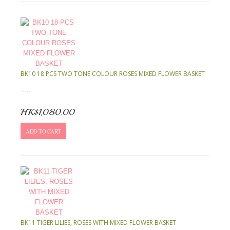
BK10 18 PCS TWO TONE COLOUR ROSES MIXED FLOWER BASKET
.....
HK$1,080.00
ADD TO CART
BK11 TIGER LILIES, ROSES WITH MIXED FLOWER BASKET