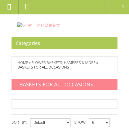
0
Categories
HOME
»
FLOWER BASKETS, HAMPERS & MORE
»
BASKETS FOR ALL OCCASIONS
BASKETS FOR ALL OCCASIONS
SORT BY:
SHOW: